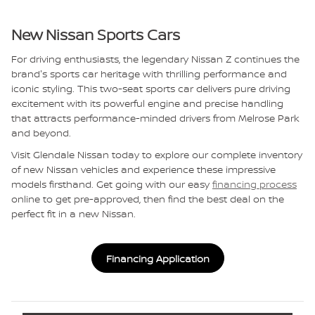
New Nissan Sports Cars
For driving enthusiasts, the legendary Nissan Z continues the
brand's sports car heritage with thrilling performance and
iconic styling. This two-seat sports car delivers pure driving
excitement with its powerful engine and precise handling
that attracts performance-minded drivers from Melrose Park
and beyond.
Visit Glendale Nissan today to explore our complete inventory
of new Nissan vehicles and experience these impressive
models firsthand. Get going with our easy
financing process
online to get pre-approved, then find the best deal on the
perfect fit in a new Nissan.
Financing Application