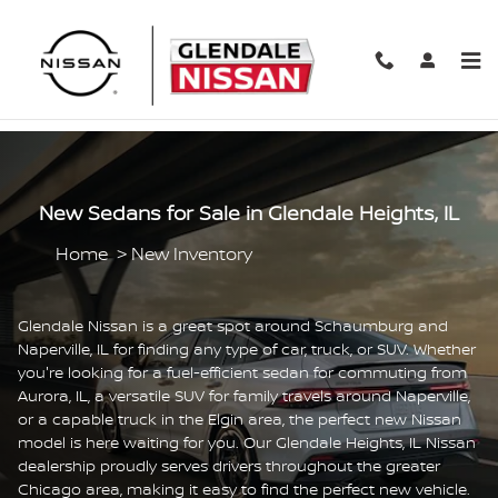
Skip to main content
New Sedans for Sale in Glendale Heights, IL
Home
>
New Inventory
Glendale Nissan is a great spot around Schaumburg and
Naperville, IL for finding any type of car, truck, or SUV. Whether
you're looking for a fuel-efficient sedan for commuting from
Aurora, IL, a versatile SUV for family travels around Naperville,
or a capable truck in the Elgin area, the perfect new Nissan
model is here waiting for you. Our Glendale Heights, IL Nissan
dealership proudly serves drivers throughout the greater
Chicago area, making it easy to find the perfect new vehicle.