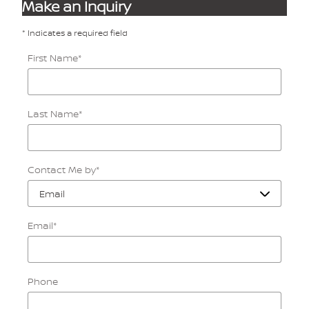
Make an Inquiry
* Indicates a required field
First Name
*
Last Name
*
Contact Me by
*
Email
*
Phone