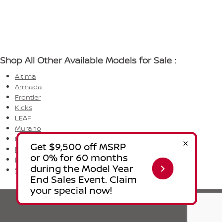
Shop All Other Available Models for Sale :
Altima
Armada
Frontier
Kicks
LEAF
Murano
Pathfinder
Rogue
Rogue PHEV
Sentra
Privacy