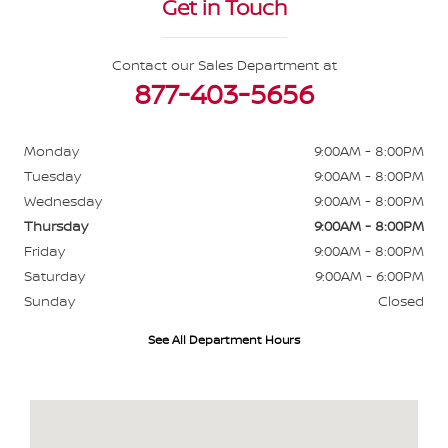
Get in Touch
Contact our Sales Department at
877-403-5656
Monday
9:00AM - 8:00PM
Tuesday
9:00AM - 8:00PM
Wednesday
9:00AM - 8:00PM
Thursday
9:00AM - 8:00PM
Friday
9:00AM - 8:00PM
Saturday
9:00AM - 6:00PM
Sunday
Closed
See All Department Hours
Visit us at: 484 North Ave Glendale Heights, IL 60139-3412