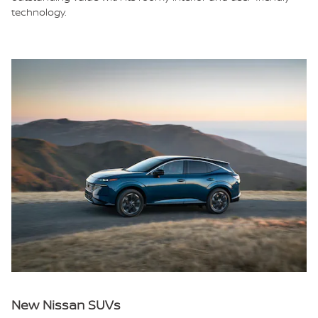
technology.
New Nissan SUVs