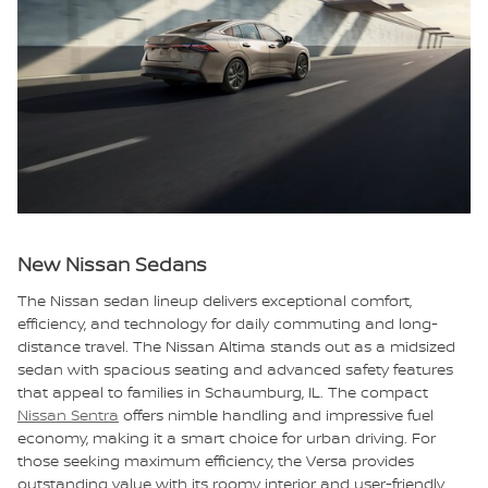
New Nissan Sedans
The Nissan sedan lineup delivers exceptional comfort,
efficiency, and technology for daily commuting and long-
distance travel. The Nissan Altima stands out as a midsized
sedan with spacious seating and advanced safety features
that appeal to families in Schaumburg, IL. The compact
Nissan Sentra
offers nimble handling and impressive fuel
economy, making it a smart choice for urban driving. For
those seeking maximum efficiency, the Versa provides
outstanding value with its roomy interior and user-friendly