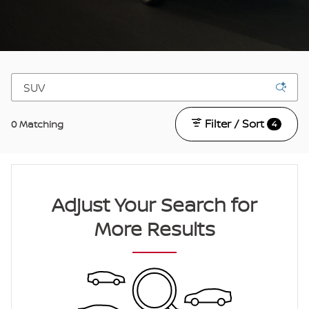
Filter / Sort
0 Matching
4
Adjust Your Search for
More Results