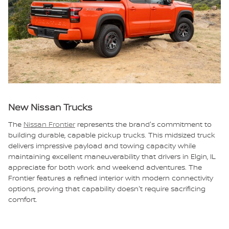
New Nissan Trucks
The
Nissan Frontier
represents the brand's commitment to
building durable, capable pickup trucks. This midsized truck
delivers impressive payload and towing capacity while
maintaining excellent maneuverability that drivers in Elgin, IL
appreciate for both work and weekend adventures. The
Frontier features a refined interior with modern connectivity
options, proving that capability doesn't require sacrificing
comfort.