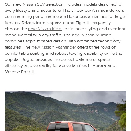
Our new Nissan SUV selection includes models designed for
every lifestyle and adventure. The three-row Armada delivers
commanding performance and luxurious amenities for larger
families. Drivers from Naperville and Elgin, IL frequently
choose the
new Nissan Kicks
for its bold styling and excellent
maneuverability in city traffic. The
new Nissan Murano
combines sophisticated design with advanced technology
features. The
new Nissan Pathfinder
offers three rows of
comfortable seating and robust towing capability, while the
popular Rogue provides the perfect balance of space,
efficiency, and versatility for active families in Aurora and
Melrose Park, IL.