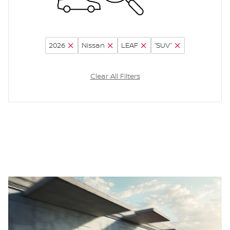
2026
Nissan
LEAF
“SUV”
Clear All Filters