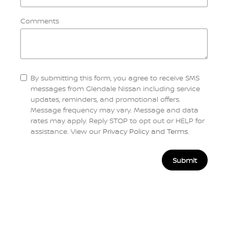
Comments
By submitting this form, you agree to receive SMS
messages from Glendale Nissan including service
updates, reminders, and promotional offers.
Message frequency may vary. Message and data
rates may apply. Reply STOP to opt out or HELP for
assistance. View our
Privacy Policy and Terms
.
Submit