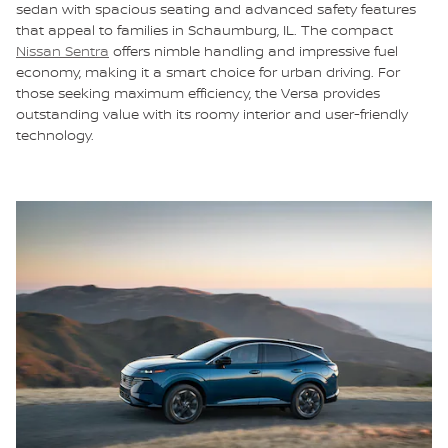
sedan with spacious seating and advanced safety features
that appeal to families in Schaumburg, IL. The compact
Nissan Sentra
offers nimble handling and impressive fuel
economy, making it a smart choice for urban driving. For
those seeking maximum efficiency, the Versa provides
outstanding value with its roomy interior and user-friendly
technology.