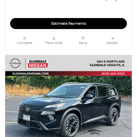
Estimate Payments
Compare
Track Price
Save
Details