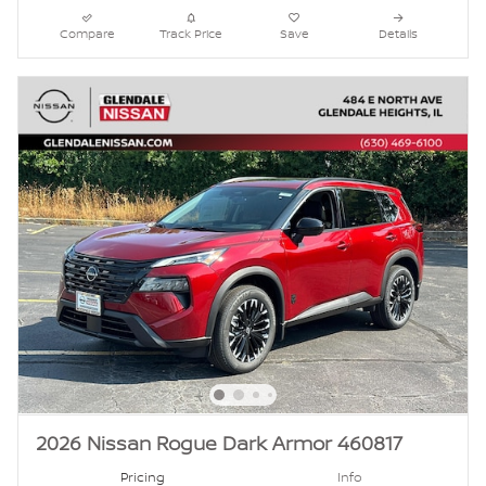
Compare
Track Price
Save
Details
2026 Nissan Rogue Dark Armor 460817
Pricing
Info