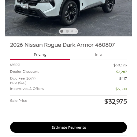
2026 Nissan Rogue Dark Armor 460807
Pricing
Info
MSRP
$38,325
Dealer Discount
- $2,267
Doc Fee ($377)
$417
ERV ($40)
Incentives & Offers
- $3,500
$32,975
Sale Price
Estimate Payments