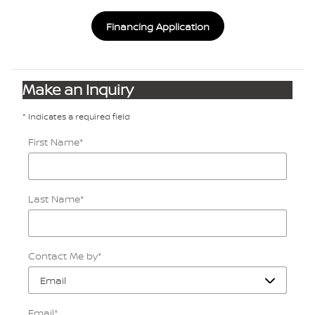
Financing Application
Make an Inquiry
* Indicates a required field
First Name
*
Last Name
*
Contact Me by
*
Email
*