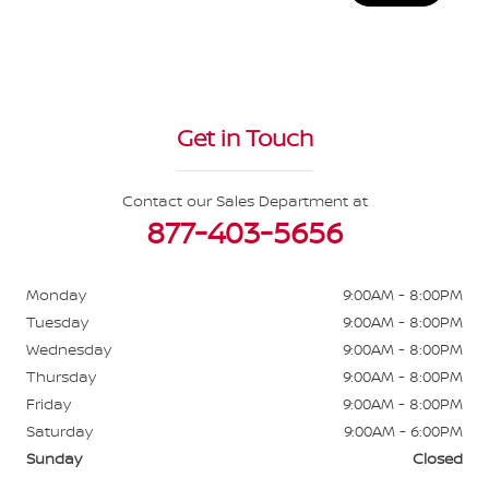
Get in Touch
Contact our Sales Department at
877-403-5656
Monday
9:00AM - 8:00PM
Tuesday
9:00AM - 8:00PM
Wednesday
9:00AM - 8:00PM
Thursday
9:00AM - 8:00PM
Friday
9:00AM - 8:00PM
Saturday
9:00AM - 6:00PM
Sunday
Closed