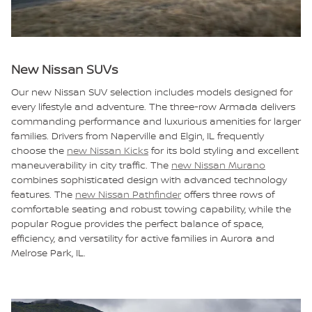
New Nissan SUVs
Our new Nissan SUV selection includes models designed for
every lifestyle and adventure. The three-row Armada delivers
commanding performance and luxurious amenities for larger
families. Drivers from Naperville and Elgin, IL frequently
choose the
new Nissan Kicks
for its bold styling and excellent
maneuverability in city traffic. The
new Nissan Murano
combines sophisticated design with advanced technology
features. The
new Nissan Pathfinder
offers three rows of
comfortable seating and robust towing capability, while the
popular Rogue provides the perfect balance of space,
efficiency, and versatility for active families in Aurora and
Melrose Park, IL.