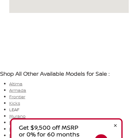
Shop All Other Available Models for Sale :
Altima
Armada
Frontier
Kicks
LEAF
Murano
Pathfinder
Rogue
Rogue PHEV