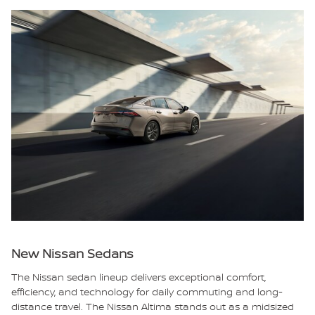
New Nissan Sedans
The Nissan sedan lineup delivers exceptional comfort,
efficiency, and technology for daily commuting and long-
distance travel. The Nissan Altima stands out as a midsized