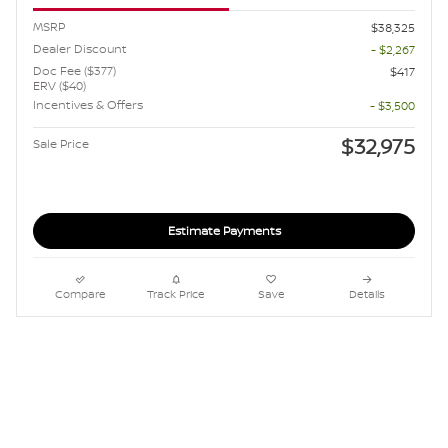
MSRP
$38,325
Dealer Discount
- $2,267
Doc Fee ($377)
$417
ERV ($40)
Incentives & Offers
- $3,500
$32,975
Sale Price
Estimate Payments
Compare
Track Price
Save
Details