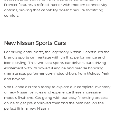
Frontier features a refined interior with modern connectivity
options, proving that capability doesn't require sacrificing
comfort.
New Nissan Sports Cars
For driving enthusiasts, the legendary Nissan Z continues the
brand's sports car heritage with thrilling performance and
iconic styling. This two-seat sports car delivers pure driving
excitement with its powerful engine and precise handling
that attracts performance-minded drivers from Melrose Park
and beyond.
Visit Glendale Nissan today to explore our complete inventory
of new Nissan vehicles and experience these impressive
models firsthand. Get going with our easy
financing process
online to get pre-approved, then find the best deal on the
perfect fit in a new Nissan.