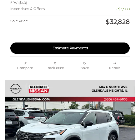
ERV ($40)
Incentives & Offers
- $3,500
$32,828
Sale Price
Estimate Payments
Compare
Track Price
Save
Details