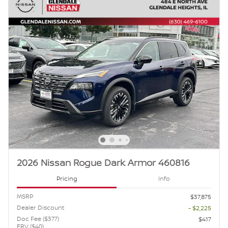
2026 Nissan Rogue Dark Armor 460816
Pricing
Info
MSRP
$37,875
Dealer Discount
- $2,225
Doc Fee ($377)
$417
ERV ($40)