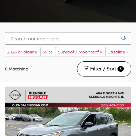
2026 or older
SV
Sunroof / Moonroof
Gasoline
8
33
8
8
Filter / Sort
8 Matching
3