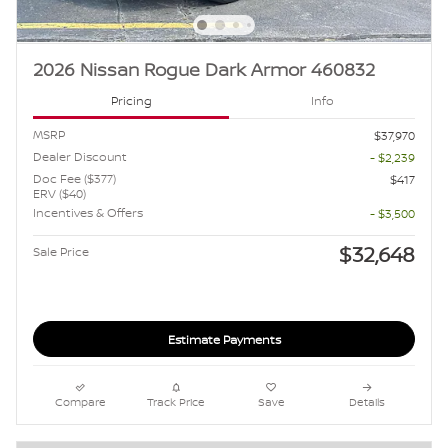
2026 Nissan Rogue Dark Armor 460832
Pricing
Info
MSRP
$37,970
Dealer Discount
- $2,239
Doc Fee ($377)
$417
ERV ($40)
Incentives & Offers
- $3,500
$32,648
Sale Price
Estimate Payments
Compare
Track Price
Save
Details