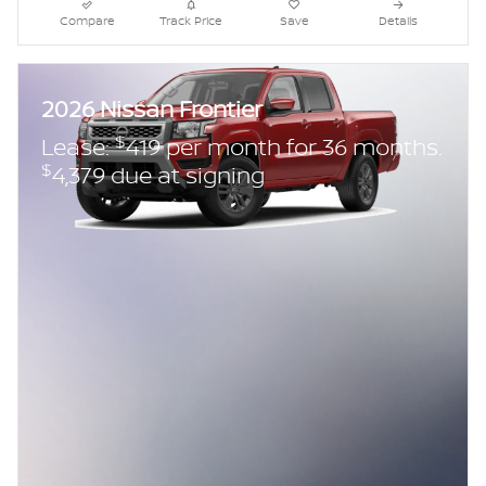
Compare
Track Price
Save
Details
2026 Nissan Frontier
$
Lease:
419 per month for 36 months.
$
4,379 due at signing