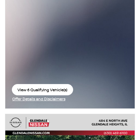
View 6 Qualifying Vehicle(s)
open in same tab
Offer Details and Disclaimers
Open Incentive Modal