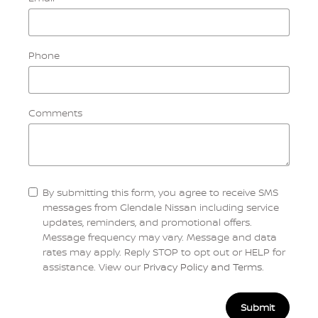
Phone
Comments
By submitting this form, you agree to receive SMS
messages from Glendale Nissan including service
updates, reminders, and promotional offers.
Message frequency may vary. Message and data
rates may apply. Reply STOP to opt out or HELP for
assistance. View our
Privacy Policy and Terms
.
Submit