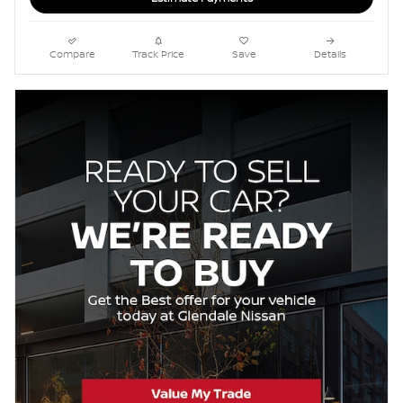
Compare
Track Price
Save
Details