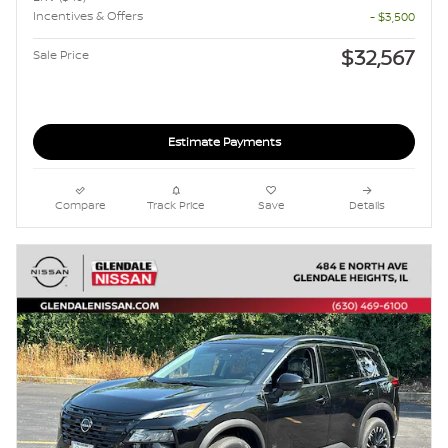
Incentives & Offers
- $3,500
$32,567
Sale Price
Estimate Payments
Compare
Track Price
Save
Details