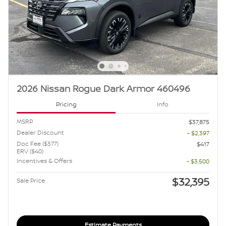
2026 Nissan Rogue Dark Armor 460496
Pricing
Info
MSRP
$37,875
Dealer Discount
- $2,397
Doc Fee ($377)
$417
ERV ($40)
Incentives & Offers
- $3,500
$32,395
Sale Price
Estimate Payments