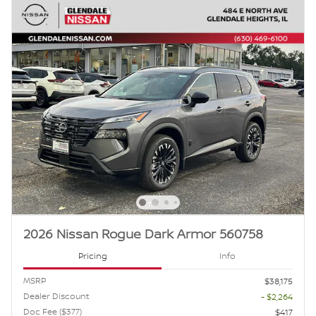
2026 Nissan Rogue Dark Armor 560758
Pricing
Info
MSRP
$38,175
Dealer Discount
- $2,264
Doc Fee ($377)
$417