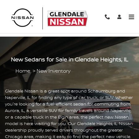
Skip to main content
New Sedans for Sale in Glendale Heights, IL
Home
>
New Inventory
Glendale Nissan is a great spot around Schaumburg and
Naperville, IL for finding any type of car, truck, or SUV. Whether
you're looking for a fuel-efficient sedan for commuting from
Aurora, IL, a versatile SUV for family travels around Naperville,
or a capable truck in the Elgin area, the perfect new Nissan
model is here waiting for you. Our Glendale Heights, IL Nissan
dealership proudly serves drivers throughout the greater
Chicago area, making it easy to find the perfect new vehicle.