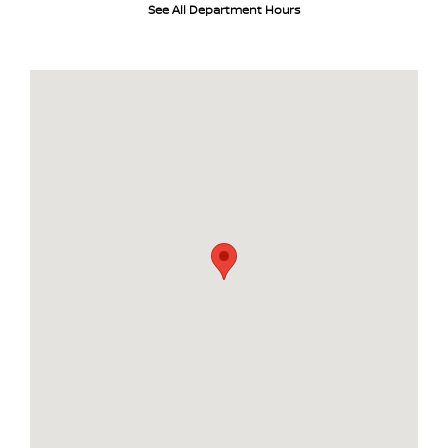
See All Department Hours
Visit us at: 484 North Ave Glendale Heights, IL 60139-3412