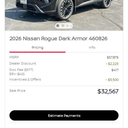
2026 Nissan Rogue Dark Armor 460826
Pricing
Info
MSRP
$37,875
Dealer Discount
- $2,225
Doc Fee ($377)
$417
ERV ($40)
Incentives & Offers
- $3,500
$32,567
Sale Price
Estimate Payments