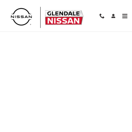
Skip to main content
Finance Application