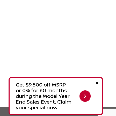
Privacy