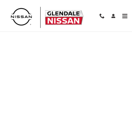
Skip to main content
Finance Application