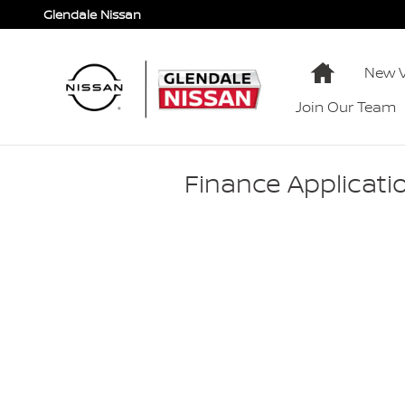
Skip to main content
Glendale Nissan
Home
New V
Join Our Team
Finance Applicati