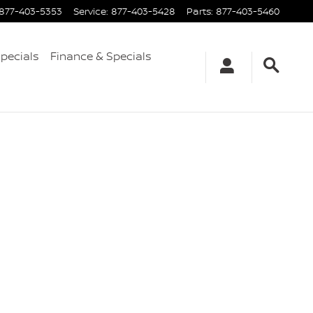
877-403-5353
Service
:
877-403-5428
Parts
:
877-403-5460
Specials
Finance & Specials