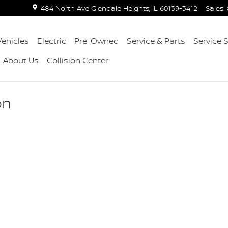
484 North Ave
Glendale Heights
,
IL
60139-3412
Sales
:
ehicles
Electric
Pre-Owned
Service & Parts
Service 
About Us
Collision Center
on