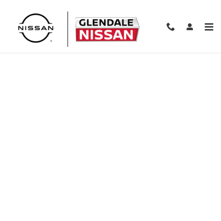
Skip to main content
Finance Application