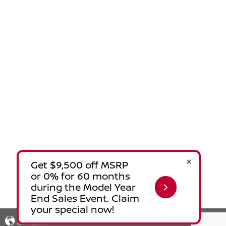
Privacy