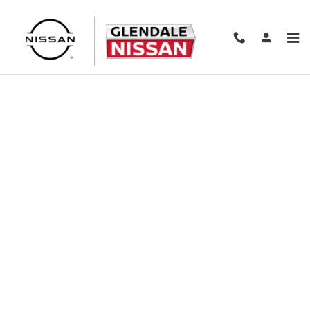
Skip to main content
Finance Application