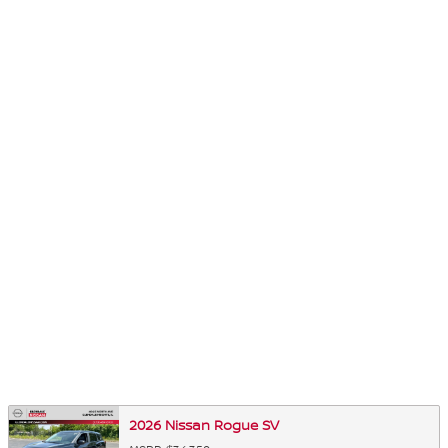
2026 Nissan Rogue SV