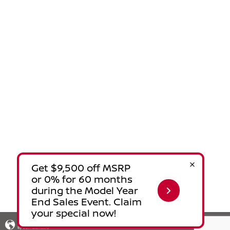
Privacy