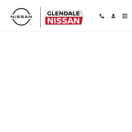
Skip to main content
Finance Application