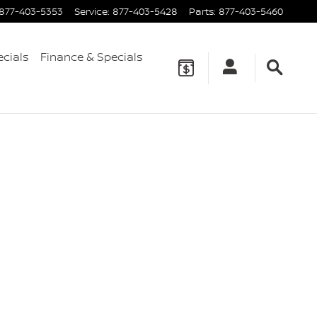
877-403-5353
Service
:
877-403-5428
Parts
:
877-403-5460
ecials
Finance & Specials