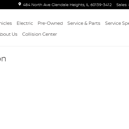
484 North Ave
Glendale Heights
,
IL
60139-3412
Sales
:
icles
Electric
Pre-Owned
Service & Parts
Service Sp
About Us
Collision Center
on