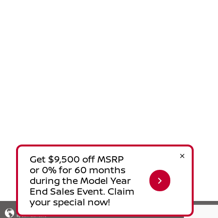
Privacy