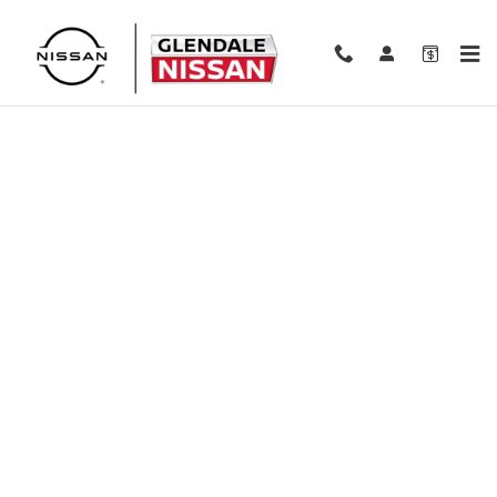
Skip to main content
Finance Application