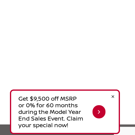
Privacy