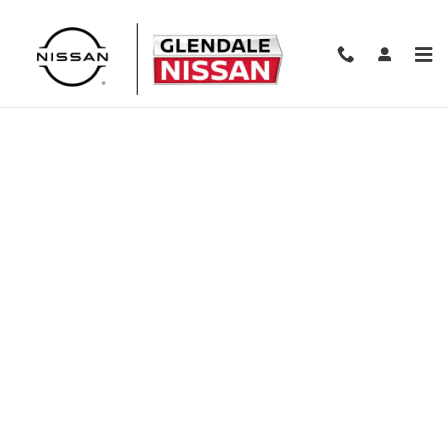
Skip to main content
Finance Application