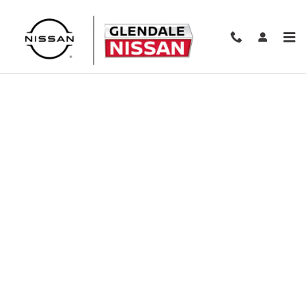
Skip to main content
Finance Application