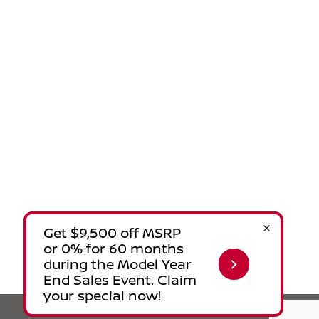
Privacy