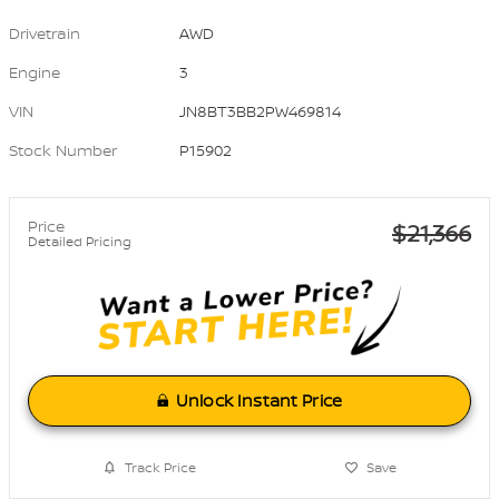
Drivetrain
AWD
Engine
3
VIN
JN8BT3BB2PW469814
Stock Number
P15902
Price
$21,366
Detailed Pricing
Unlock Instant Price
Track Price
Save