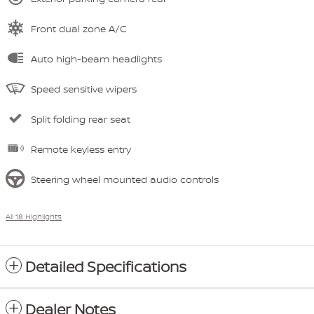
Front dual zone A/C
Auto high-beam headlights
Speed sensitive wipers
Split folding rear seat
Remote keyless entry
Steering wheel mounted audio controls
All 18 Highlights
Detailed Specifications
Dealer Notes