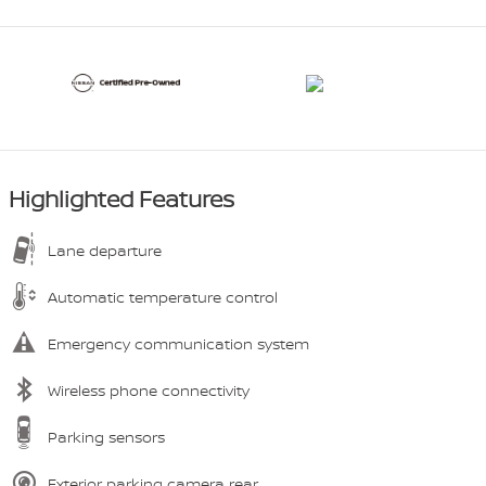
Highlighted Features
Lane departure
Automatic temperature control
Emergency communication system
Wireless phone connectivity
Parking sensors
Exterior parking camera rear