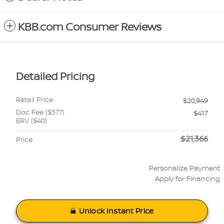
KBB.com Consumer Reviews
Detailed Pricing
Retail Price
$20,949
Doc Fee ($377)
$417
ERV ($40)
$21,366
Price
Personalize Payment
Apply for Financing
Unlock Instant Price