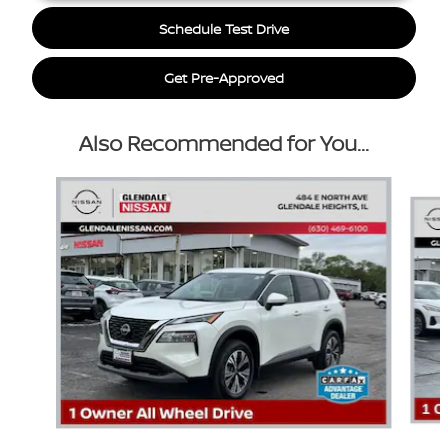
Schedule Test Drive
Get Pre-Approved
Also Recommended for You...
Slide 1 of 6