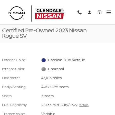
Skip to main content
Certified 2023 Nissan Rogue SV AWD SV Photo 1 of 41
1 of 41 Photos
Video
Shar
Certified Pre-Owned 2023 Nissan
Rogue SV
Exterior Color
Caspian Blue Metallic
Interior Color
Charcoal
Odometer
45,016 miles
Body/Seating
AWD SV/5 seats
Seats
5 seats
Fuel Economy
28/35 MPG City/Hwy
Details
Transmission
Variable