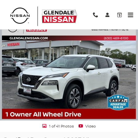
Skip to main content
Certified 2023 Nissan Rogue SV SUV Photo 1 of 41
Shar
1 of 41 Photos
Video