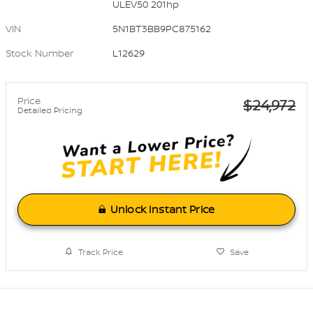
ULEV50 201hp
VIN
5N1BT3BB9PC875162
Stock Number
L12629
Price
$24,972
Detailed Pricing
Unlock Instant Price
Track Price
Save