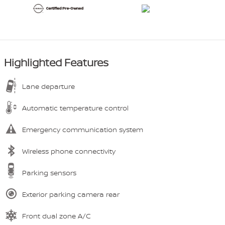
Highlighted Features
Lane departure
Automatic temperature control
Emergency communication system
Wireless phone connectivity
Parking sensors
Exterior parking camera rear
Front dual zone A/C