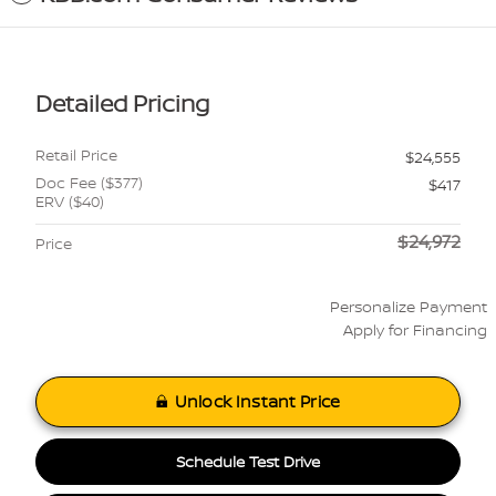
Detailed Pricing
Retail Price
$24,555
Doc Fee ($377)
$417
ERV ($40)
$24,972
Price
Personalize Payment
Apply for Financing
Unlock Instant Price
Schedule Test Drive