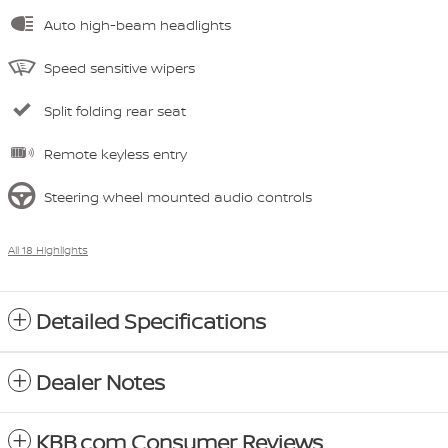
Auto high-beam headlights
Speed sensitive wipers
Split folding rear seat
Remote keyless entry
Steering wheel mounted audio controls
All 18 Highlights
Detailed Specifications
Dealer Notes
KBB.com Consumer Reviews