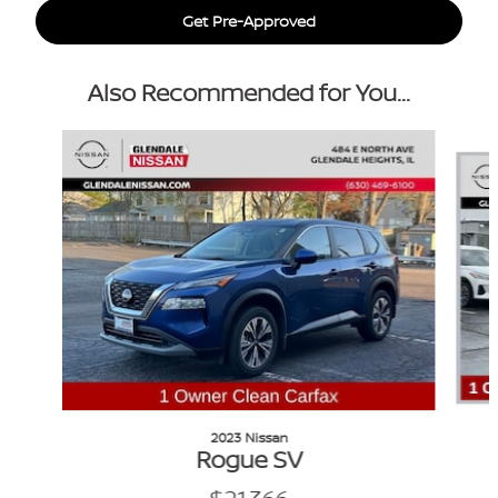
Get Pre-Approved
Also Recommended for You...
Slide 1 of 6
2023 Nissan
Rogue SV