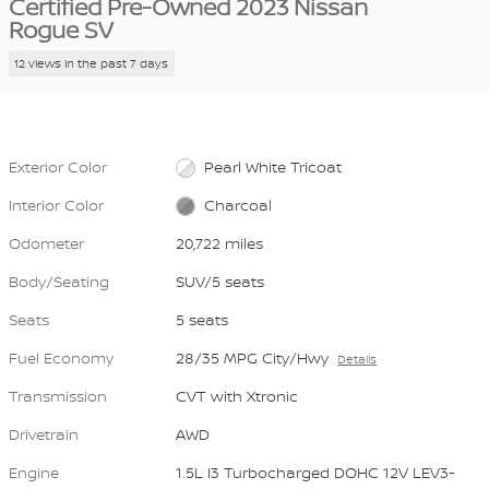
Certified Pre-Owned 2023 Nissan
Rogue SV
12 views in the past 7 days
Exterior Color
Pearl White Tricoat
Interior Color
Charcoal
Odometer
20,722 miles
Body/Seating
SUV/5 seats
Seats
5 seats
Fuel Economy
28/35 MPG City/Hwy
Details
Transmission
CVT with Xtronic
Drivetrain
AWD
Engine
1.5L I3 Turbocharged DOHC 12V LEV3-