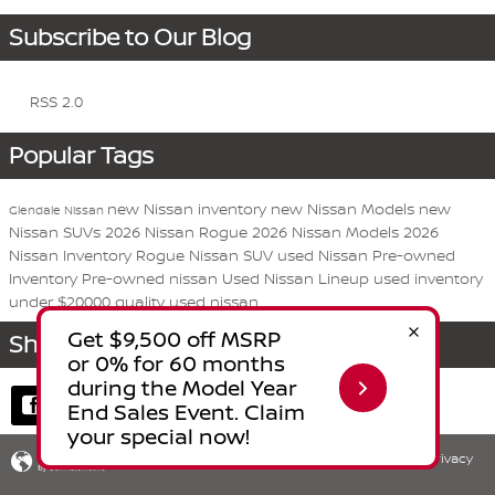
Subscribe to Our Blog
RSS 2.0
Popular Tags
new Nissan inventory
new Nissan Models
new
Glendale Nissan
Nissan SUVs
2026 Nissan Rogue
2026 Nissan Models
2026
Nissan Inventory
Rogue
Nissan
SUV
used Nissan
Pre-owned
Inventory
Pre-owned nissan
Used Nissan Lineup
used inventory
under $20000
quality used nissan
Share
Privacy