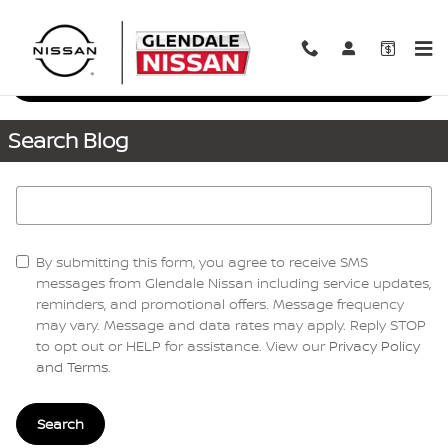
Skip to main content
Request More Info
Search Blog
Search Blog
By submitting this form, you agree to receive SMS
messages from Glendale Nissan including service updates,
reminders, and promotional offers. Message frequency
may vary. Message and data rates may apply. Reply STOP
to opt out or HELP for assistance. View our
Privacy Policy
and Terms
.
Search