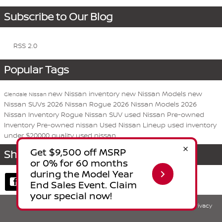
Subscribe to Our Blog
RSS 2.0
Popular Tags
new Nissan inventory
new Nissan Models
new
Glendale Nissan
Nissan SUVs
2026 Nissan Rogue
2026 Nissan Models
2026
Nissan Inventory
Rogue
Nissan
SUV
used Nissan
Pre-owned
Inventory
Pre-owned nissan
Used Nissan Lineup
used inventory
under $20000
quality used nissan
Share
Privacy