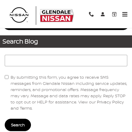
Skip to main content
Request More Info
Search Blog
Search Blog
By submitting this form, you agree to receive SMS
messages from Glendale Nissan including service updates,
reminders, and promotional offers. Message frequency
may vary. Message and data rates may apply. Reply STOP
to opt out or HELP for assistance. View our
Privacy Policy
and Terms
.
Search